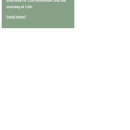
afternoon of 12th November and the
morning of 13th
[read more]