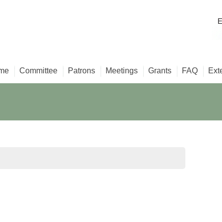
E
me
Committee
Patrons
Meetings
Grants
FAQ
Ext