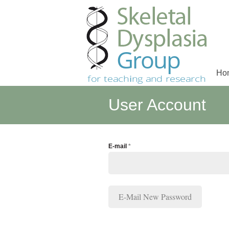
Ho
Main menu
User Account
E-mail
*