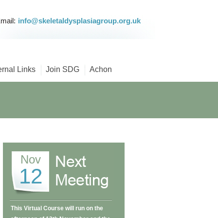
mail:
info@skeletaldysplasiagroup.org.uk
ernal Links
Join SDG
Achon
Nov
12
This Virtual Course will run on the