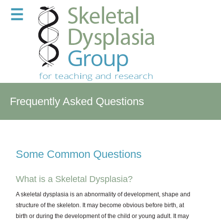
☰
Frequently Asked Questions
Some Common Questions
What is a Skeletal Dysplasia?
A skeletal dysplasia is an abnormality of development, shape and
structure of the skeleton. It may become obvious before birth, at
birth or during the development of the child or young adult. It may