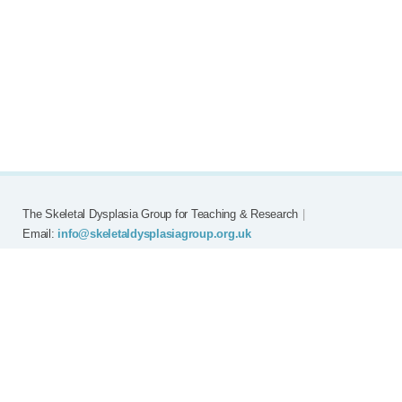
The Skeletal Dysplasia Group for Teaching & Research
|
Email:
info@skeletaldysplasiagroup.org.uk
Home
Committee
Meetings
Grants
FAQ
External Links
Join SDG
Achon
Contact
Copyright © Skeletal Dysplasia Group
|
Registered Charity No: 294209
|
Privacy Policy