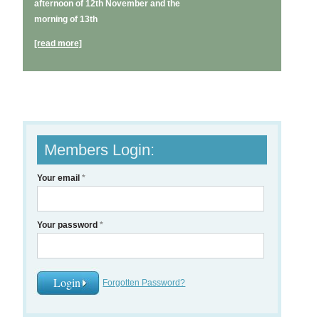
afternoon of 12th November and the
morning of 13th
[read more]
Members Login:
Your email
*
Your password
*
Forgotten Password?