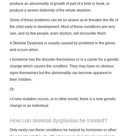
produce an abnormality of growth of part of a limb or trunk, or
produce a severe deformity of the whole skeleton.
Some of these problems can be so severe as to threaten the life of
the child early in development. Most of these conditions are very
rare, and so few people, even doctors, will encounter them.
A Skeletal Dysplasia is usually caused by problems in the genes
and occurs when:
• Someone has the disorder themselves or is a carrier for a genetic
change which causes the condition. They may have no obvious
signs themselves but the abnormality can become apparent in
their children.
Or:
• A new mutation occurs, or in other words, there is a new genetic
change in an individual.
How can skeletal dysplasias be treated?
Only rarely can these conditions be helped by hormones or other