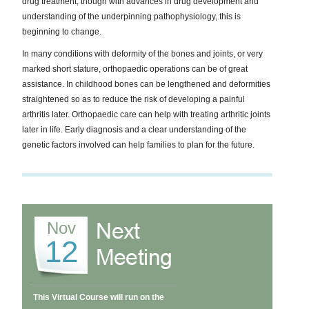
drug treatment, though with advances in drug development and
understanding of the underpinning pathophysiology, this is
beginning to change.
In many conditions with deformity of the bones and joints, or very
marked short stature, orthopaedic operations can be of great
assistance. In childhood bones can be lengthened and deformities
straightened so as to reduce the risk of developing a painful
arthritis later. Orthopaedic care can help with treating arthritic joints
later in life. Early diagnosis and a clear understanding of the
genetic factors involved can help families to plan for the future.
Nov
12
This Virtual Course will run on the