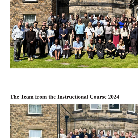
The Team from the Instructional Course 2024