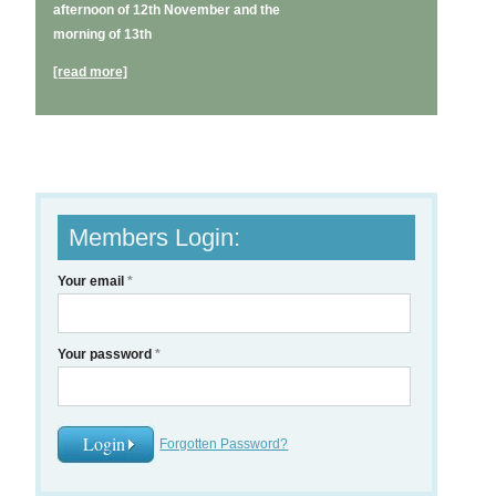
afternoon of 12th November and the
morning of 13th
[read more]
Members Login:
Your email
*
Your password
*
Forgotten Password?