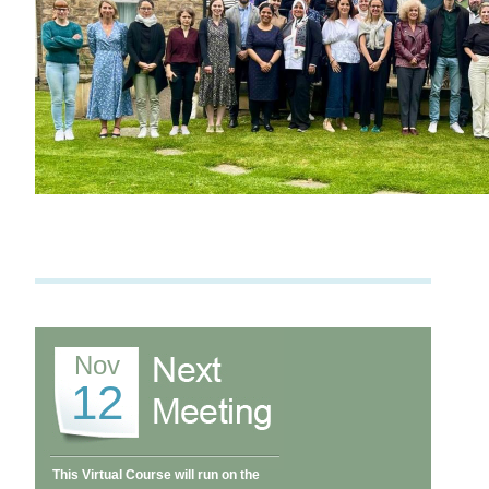
Nov
12
This Virtual Course will run on the