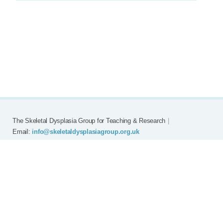
The Skeletal Dysplasia Group for Teaching & Research
|
Email:
info@skeletaldysplasiagroup.org.uk
Home
Committee
Meetings
Grants
FAQ
External Links
Join SDG
Achon
Contact
Copyright © Skeletal Dysplasia Group
|
Registered Charity No: 294209
|
Privacy Policy
|
Website by
EMNM