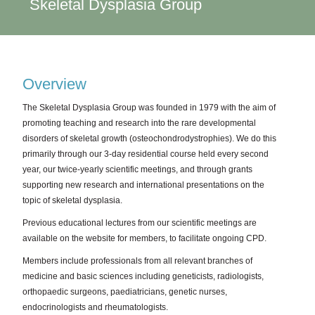
Skeletal Dysplasia Group
Overview
The Skeletal Dysplasia Group was founded in 1979 with the aim of
promoting teaching and research into the rare developmental
disorders of skeletal growth (osteochondrodystrophies). We do this
primarily through our 3-day residential course held every second
year, our twice-yearly scientific meetings, and through grants
supporting new research and international presentations on the
topic of skeletal dysplasia.
Previous educational lectures from our scientific meetings are
available on the website for members, to facilitate ongoing CPD.
Members include professionals from all relevant branches of
medicine and basic sciences including geneticists, radiologists,
orthopaedic surgeons, paediatricians, genetic nurses,
endocrinologists and rheumatologists.