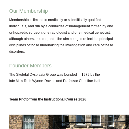
Our Membership
Membership is limited to medically or scientifically qualified
individuals, and run by a committee of management formed by one
orthopaedic surgeon, one radiologist and one medical geneticist,
although others are co-opted - the aim being to reflect the principal
disciplines of those undertaking the investigation and care of these
disorders.
Founder Members
The Skeletal Dysplasia Group was founded in 1979 by the
late Miss Ruth Wynne-Davies and Professor Christine Hall.
Team Photo from the Instructional Course 2026