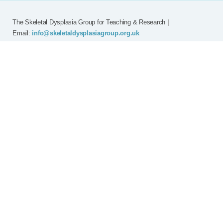
The Skeletal Dysplasia Group for Teaching & Research
|
Email:
info@skeletaldysplasiagroup.org.uk
Home
Committee
Meetings
Grants
FAQ
External Links
Join SDG
Achon
Contact
Copyright © Skeletal Dysplasia Group
|
Registered Charity No: 294209
|
Privacy Policy