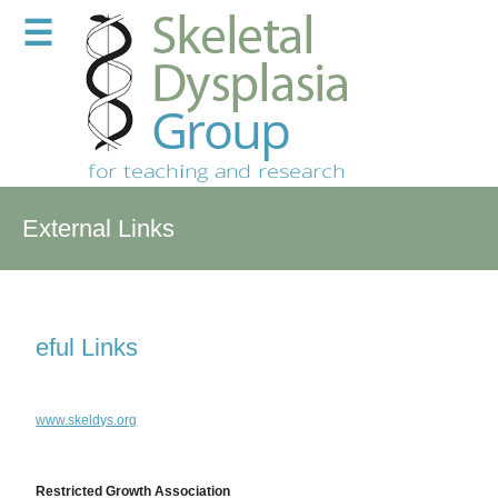
☰
External Links
eful Links
www.skeldys.org
Restricted Growth Association