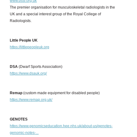
www.bssr.org.uk
The premier organisation for musculoskeletal radiologists in the
UK and a special interest group of the Royal College of
Radiologists.
Little People UK
https://littlepeopleuk.org
DSA
(Dwarf Sports Association)
https://www.dsauk.org/
Remap
(custom made equipment for disabled people)
https://www.remap.org.uk/
GENOTES
https://www.genomicseducation.hee.nhs.uk/about-us/genotes-
genomic-notes-...