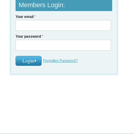
Members Login:
Your email
*
Your password
*
Forgotten Password?