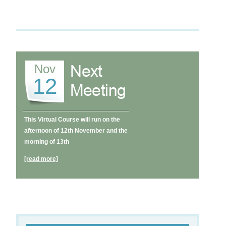
Nov
12
This Virtual Course will run on the
afternoon of 12th November and the
morning of 13th
[read more]