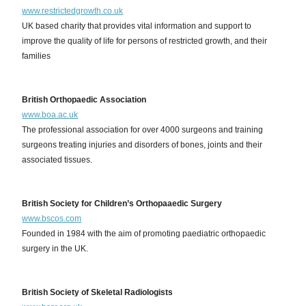
www.restrictedgrowth.co.uk
UK based charity that provides vital information and support to
improve the quality of life for persons of restricted growth, and their
families
British Orthopaedic Association
www.boa.ac.uk
The professional association for over 4000 surgeons and training
surgeons treating injuries and disorders of bones, joints and their
associated tissues.
British Society for Children’s Orthopaaedic Surgery
www.bscos.com
Founded in 1984 with the aim of promoting paediatric orthopaedic
surgery in the UK.
British Society of Skeletal Radiologists