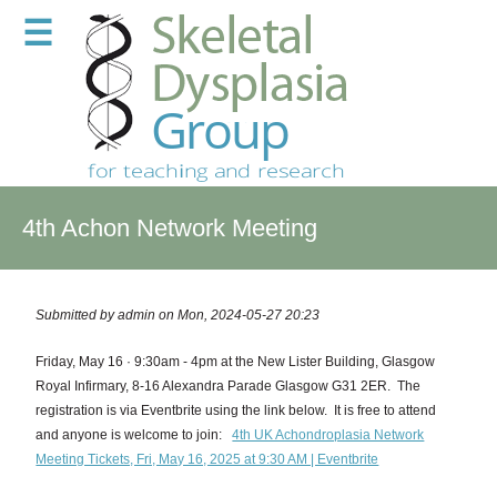
☰
4th Achon Network Meeting
Submitted by
admin
on Mon, 2024-05-27 20:23
Friday, May 16 · 9:30am - 4pm at the New Lister Building, Glasgow
Royal Infirmary, 8-16 Alexandra Parade Glasgow G31 2ER.
The
registration is via Eventbrite using the link below.
It is free to attend
and anyone is welcome to join:
4th UK Achondroplasia Network
Meeting Tickets, Fri, May 16, 2025 at 9:30 AM | Eventbrite