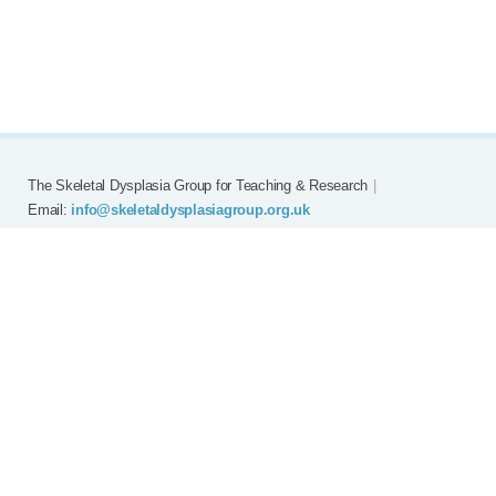
The Skeletal Dysplasia Group for Teaching & Research
|
Email:
info@skeletaldysplasiagroup.org.uk
Home
Committee
Meetings
Grants
FAQ
External Links
Join SDG
Achon
Contact
Copyright © Skeletal Dysplasia Group
|
Registered Charity No: 294209
|
Privacy Policy