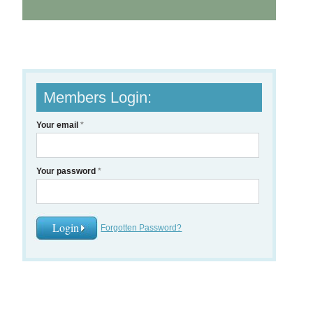
Members Login:
Your email
*
Your password
*
Forgotten Password?