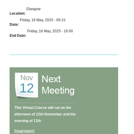
Glasgow
Location:
Friday, 16 May, 2025 - 09:15
Date:
Friday, 16 May, 2025 - 16:00
End Date:
Nov
12
This Virtual Course will run on the
afternoon of 12th November and the
morning of 13th
[read more]